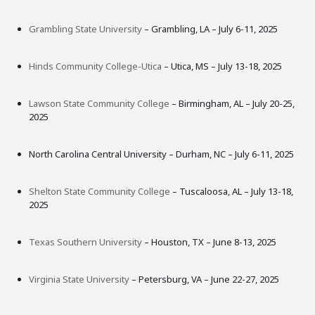
Grambling State University
– Grambling, LA – July 6-11, 2025
Hinds Community College-Utica
– Utica, MS – July 13-18, 2025
Lawson State Community College
– Birmingham, AL – July 20-25,
2025
North Carolina Central University – Durham, NC – July 6-11, 2025
Shelton State Community College
– Tuscaloosa, AL – July 13-18,
2025
Texas Southern University
– Houston, TX – June 8-13, 2025
Virginia State University
– Petersburg, VA – June 22-27, 2025