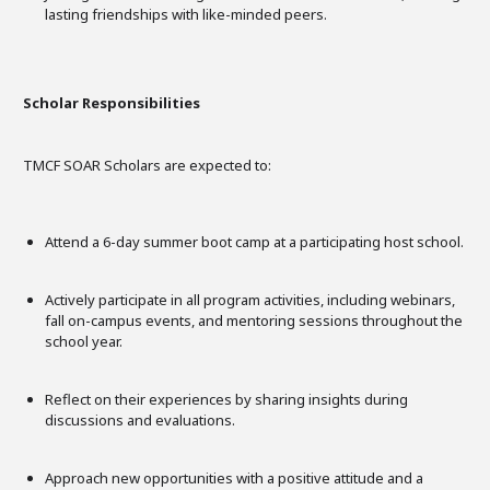
lasting friendships with like-minded peers.
Scholar Responsibilities
TMCF SOAR Scholars are expected to:
Attend a 6-day summer boot camp at a participating host school.
Actively participate in all program activities, including webinars,
fall on-campus events, and mentoring sessions throughout the
school year.
Reflect on their experiences by sharing insights during
discussions and evaluations.
Approach new opportunities with a positive attitude and a