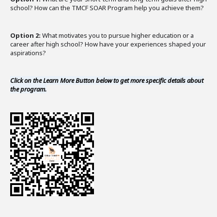
school? How can the TMCF SOAR Program help you achieve them?
Option 2:
What motivates you to pursue higher education or a
career after high school? How have your experiences shaped your
aspirations?
Click on the Learn More Button below to get more specific details about
the program.