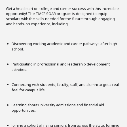
Get a head start on college and career success with this incredible
opportunity! The TMCF SOAR program is designed to equip
scholars with the skills needed for the future through engaging
and hands-on experience, including:
Discovering exciting academic and career pathways after high
school.
Participating in professional and leadership development
activities.
Connecting with students, faculty, staff, and alumni to get a real
feel for campus life.
Learning about university admissions and financial aid
opportunities.
Joining a cohort of rising seniors from across the state, forming