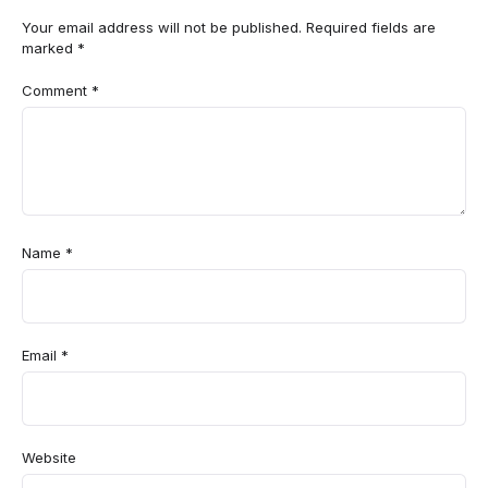
Your email address will not be published.
Required fields are
marked
*
Comment
*
Name
*
Email
*
Website