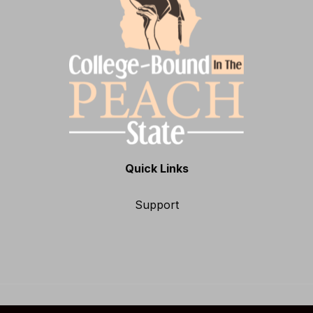
Quick Links
Support