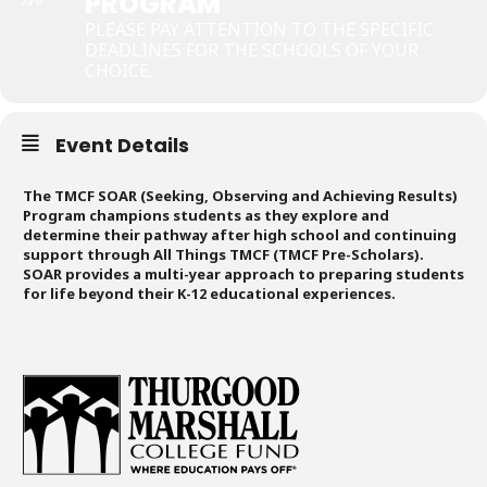
PROGRAM
APR
PLEASE PAY ATTENTION TO THE SPECIFIC
DEADLINES FOR THE SCHOOLS OF YOUR
CHOICE.
Event Details
The TMCF SOAR (Seeking, Observing and Achieving Results)
Program champions students as they explore and
determine their pathway after high school and continuing
support through All Things TMCF (TMCF Pre-Scholars).
SOAR provides a multi-year approach to preparing students
for life beyond their K-12 educational experiences.