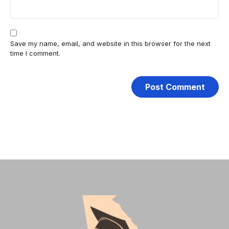
Save my name, email, and website in this browser for the next
time I comment.