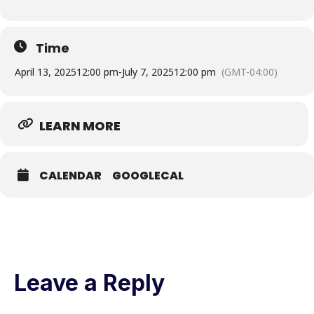
Time
April 13, 2025
12:00 pm
-
July 7, 2025
12:00 pm
(GMT-04:00)
LEARN MORE
CALENDAR
GOOGLECAL
Leave a Reply