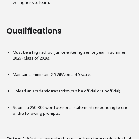
willingness to learn.
Qualifications
Must be a high school junior entering senior year in summer
2025 (Class of 2026).
Maintain a minimum 2.5 GPA on a 4.0 scale.
Upload an academic transcript (can be official or unofficial).
Submit a 250-300 word personal statement responding to one
of the following prompts:
Option 1:
What are your short-term and long-term goals after high