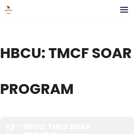
Skip
to
content
HBCU: TMCF SOAR
PROGRAM
13
HBCU: TMCF SOAR
07
JUL