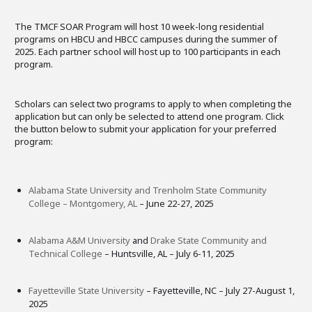
The TMCF SOAR Program will host 10 week-long residential
programs on HBCU and HBCC campuses during the summer of
2025. Each partner school will host up to 100 participants in each
program.
Scholars can select two programs to apply to when completing the
application but can only be selected to attend one program. Click
the button below to submit your application for your preferred
program:
Alabama State University and Trenholm State Community
College – Montgomery, AL
– June 22-27, 2025
Alabama A&M University
and
Drake State Community and
Technical College
– Huntsville, AL – July 6-11, 2025
Fayetteville State University
– Fayetteville, NC – July 27-August 1,
2025